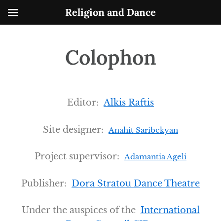
Skip
Religion and Dance
to
content
Colophon
Editor:
Alkis Raftis
Site designer:
Anahit Saribekyan
Project supervisor:
Adamantia Ageli
Publisher:
Dora Stratou Dance Theatre
Under the auspices of the
International