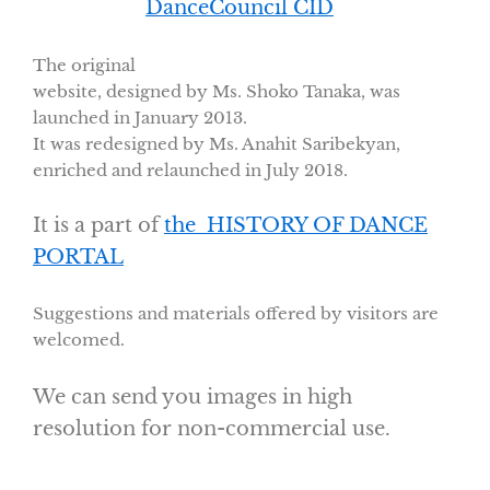
DanceCouncil CID
The original
website, designed by Ms. Shoko Tanaka, was
launched in January 2013.
It was redesigned by Ms. Anahit Saribekyan,
enriched and relaunched in July 2018.
It is a part of
the HISTORY OF DANCE
PORTAL
Suggestions and materials offered by visitors are
welcomed.
We can send you images in high
resolution for non-commercial use.