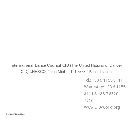
International Dance Council CID
(The United Nations of Dance)
CID, UNESCO, 1 rue Miollis, FR-75732 Paris, France
Tel.: +33 6 1155 3111
WhatsApp: +33 6 1155
3111 & +33 7 5320
7716
www.CID-world.org