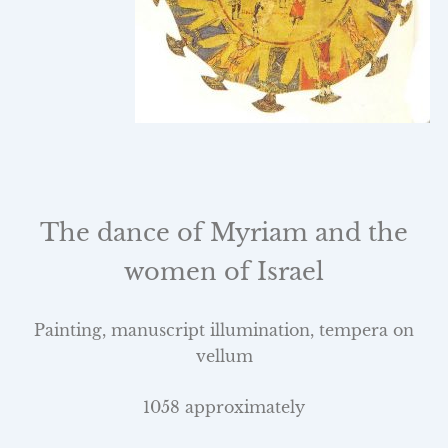
The dance of Myriam and the
women of
Israel
Painting, manuscript illumination, tempera on
vellum
1058 approximately