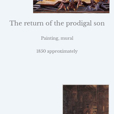
The return of the prodigal son
Painting, mural
1850 approximately