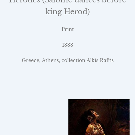
king Herod)
Print
1888
Greece
,
Athens
, collection Alkis Raftis