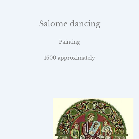
Salome dancing
Painting
1600 approximately