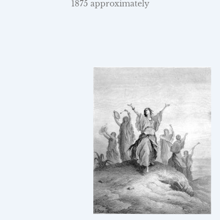
1875 approximately