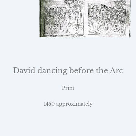
David dancing before the Arc
Print
1450 approximately