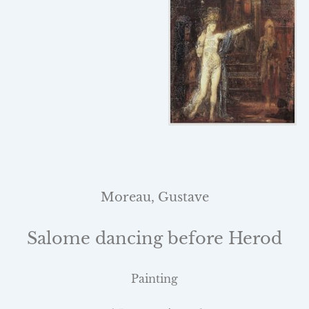
Moreau, Gustave
Salome dancing before Herod
Painting