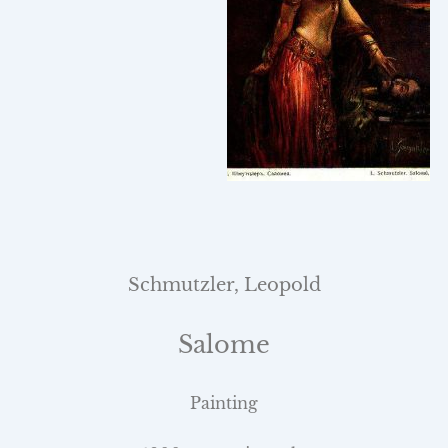
Schmutzler, Leopold
Salome
Painting