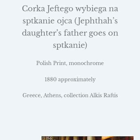
Corka Jeftego wybiega na
sptkanie ojca (Jephthah’s
daughter’s father goes on
sptkanie)
Polish Print, monochrome
1880 approximately
Greece
,
Athens
, collection Alkis Raftis