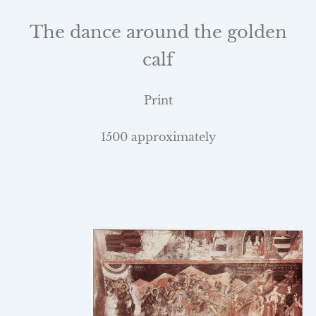
The dance around the golden
calf
Print
1500 approximately