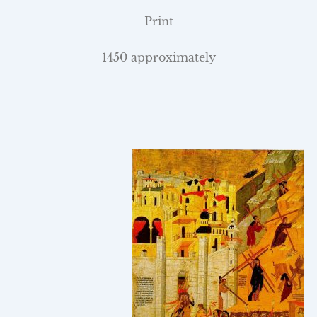
Print
1450 approximately