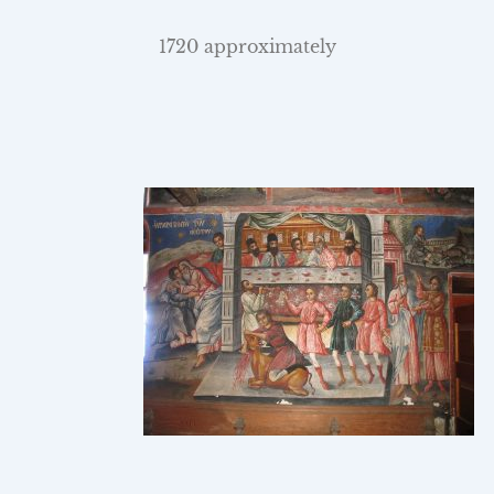
1720 approximately