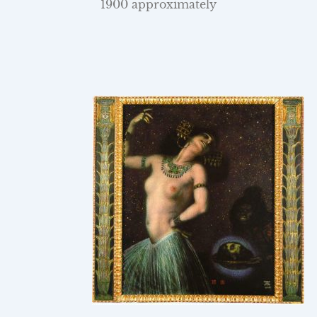
1900 approximately