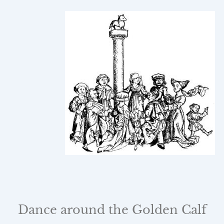
Dance around the Golden Calf