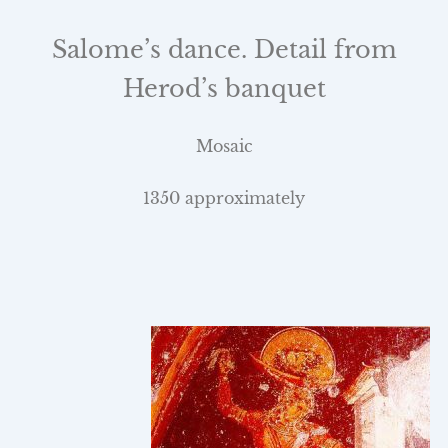
Salome’s dance. Detail from
Herod’s banquet
Mosaic
1350 approximately