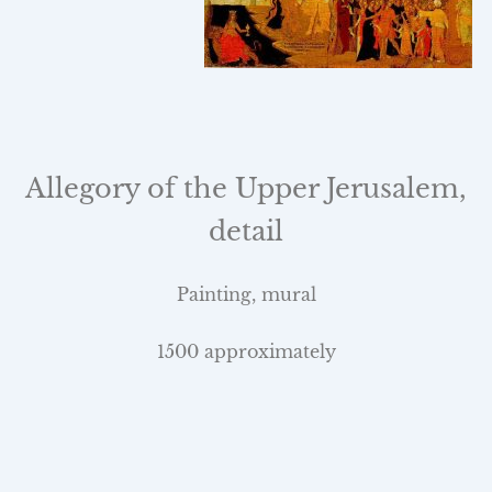
Allegory of the
Upper Jerusalem
,
detail
Painting, mural
1500 approximately