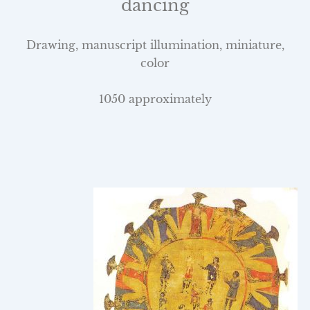
dancing
Drawing, manuscript illumination, miniature,
color
1050 approximately