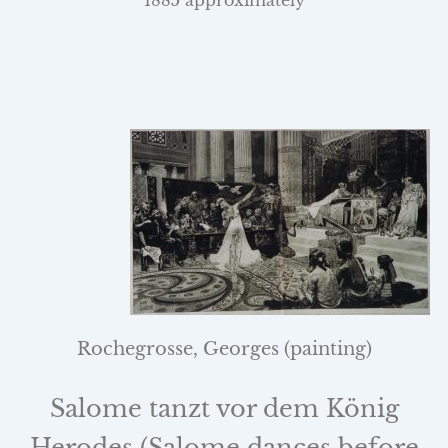
1885 approximately
Rochegrosse, Georges (painting)
Salome tanzt vor dem König
Herodes (Salome dances before