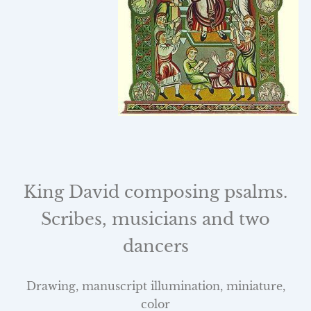
King David composing psalms.
Scribes, musicians and two
dancers
Drawing, manuscript illumination, miniature,
color