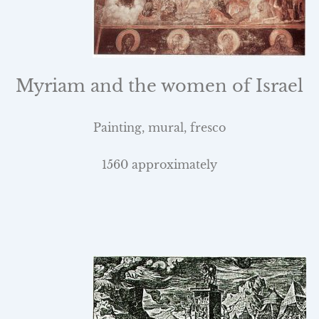
Myriam and the women of
Israel
Painting, mural, fresco
1560 approximately