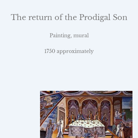
The return of the Prodigal Son
Painting, mural
1750 approximately