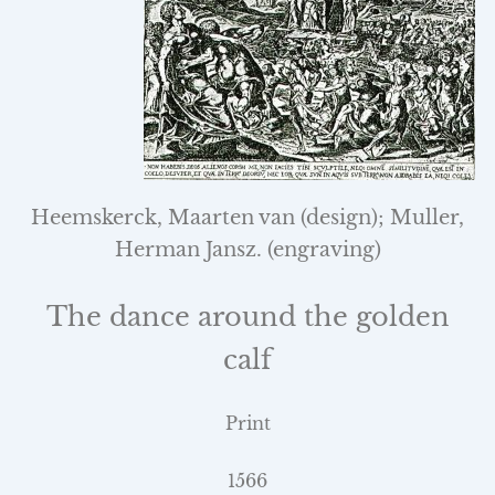
Heemskerck, Maarten van (design); Muller,
Herman Jansz.
(engraving)
The dance around the golden
calf
Print
1566