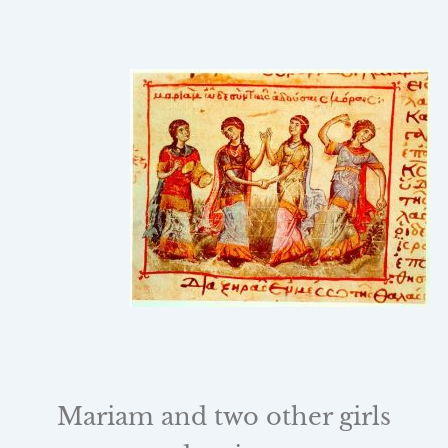
Mariam and two other girls