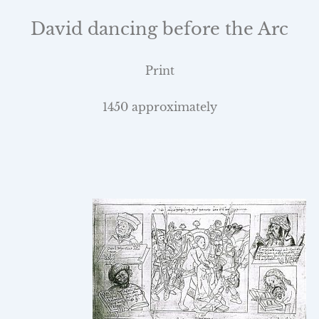
David dancing before the Arc
Print
1450 approximately