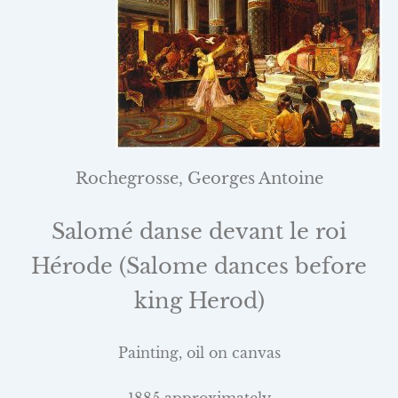
Rochegrosse, Georges Antoine
Salomé danse devant le roi
Hérode (Salome dances before
king Herod)
Painting, oil on canvas