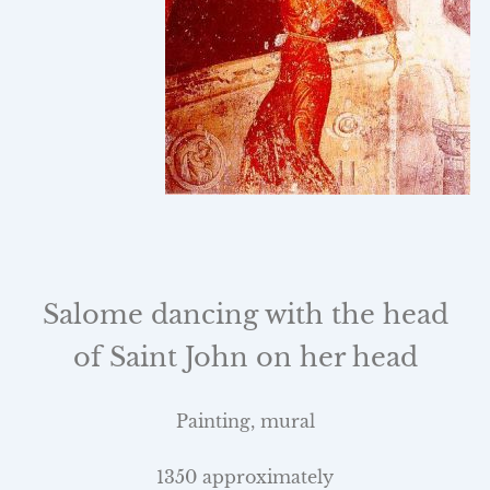
Salome dancing with the head
of
Saint John
on her head
Painting, mural
1350 approximately