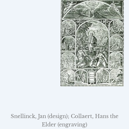
Snellinck, Jan (design); Collaert, Hans the
Elder (engraving)