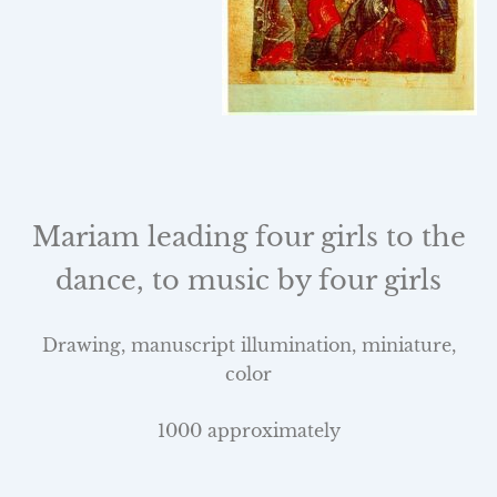
Mariam leading four girls to the
dance, to music by four girls
Drawing, manuscript illumination, miniature,
color
1000 approximately