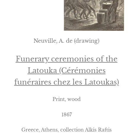
Neuville, A. de (drawing)
Funerary ceremonies of the
Latouka (Cérémonies
funéraires chez les Latoukas)
Print, wood
1867
Greece
,
Athens
, collection Alkis Raftis