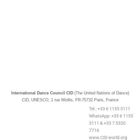
International Dance Council CID
(The United Nations of Dance)
CID, UNESCO, 1 rue Miollis, FR-75732 Paris, France
Tel.: +33 6 1155 3111
WhatsApp: +33 6 1155
3111 & +33 7 5320
7716
www.CID-world.org