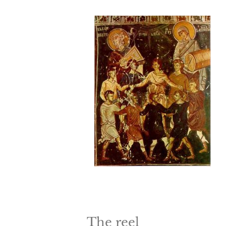
The reel