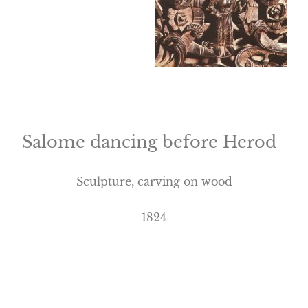
Salome dancing before Herod
Sculpture, carving on wood
1824