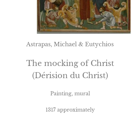
Astrapas, Michael & Eutychios
The mocking of Christ
(Dérision du Christ)
Painting, mural
1317 approximately