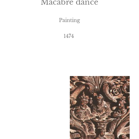
Macabre dance
Painting
1474