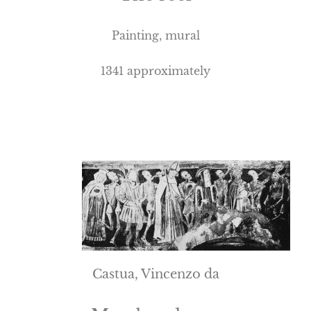
Painting, mural
1341 approximately
Castua, Vincenzo da