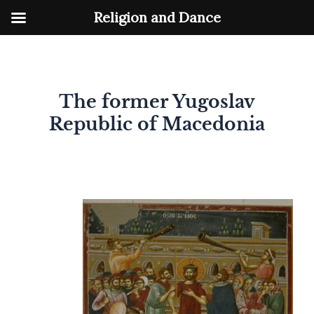
Skip
Religion and Dance
to
content
The former Yugoslav
Republic of Macedonia